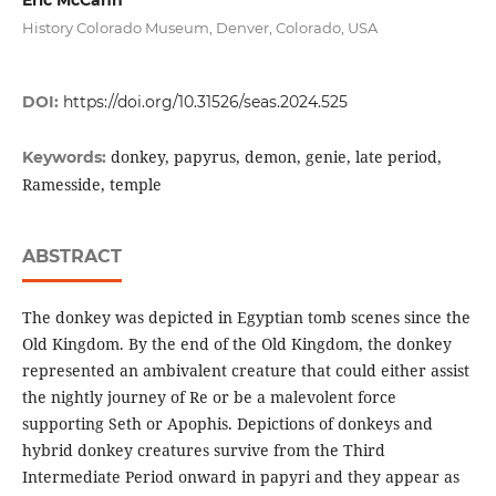
History Colorado Museum, Denver, Colorado, USA
DOI:
https://doi.org/10.31526/seas.2024.525
donkey, papyrus, demon, genie, late period,
Keywords:
Ramesside, temple
ABSTRACT
The donkey was depicted in Egyptian tomb scenes since the
Old Kingdom. By the end of the Old Kingdom, the donkey
represented an ambivalent creature that could either assist
the nightly journey of Re or be a malevolent force
supporting Seth or Apophis. Depictions of donkeys and
hybrid donkey creatures survive from the Third
Intermediate Period onward in papyri and they appear as