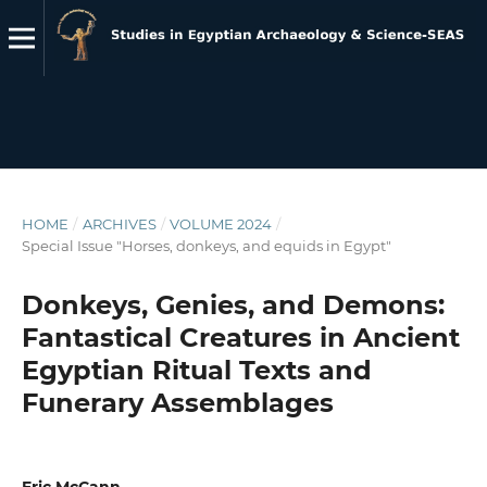
HOME
/
ARCHIVES
/
VOLUME 2024
/
Special Issue "Horses, donkeys, and equids in Egypt"
Donkeys, Genies, and Demons:
Fantastical Creatures in Ancient
Egyptian Ritual Texts and
Funerary Assemblages
Eric McCann