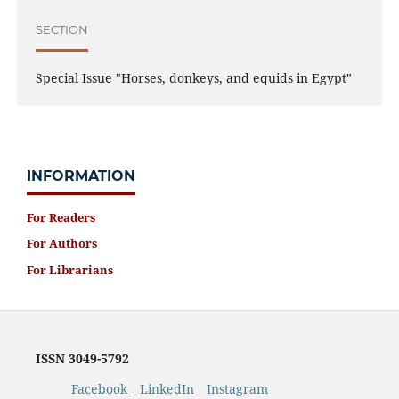
SECTION
Special Issue "Horses, donkeys, and equids in Egypt"
INFORMATION
For Readers
For Authors
For Librarians
ISSN 3049-5792
Facebook
LinkedIn
Instagram