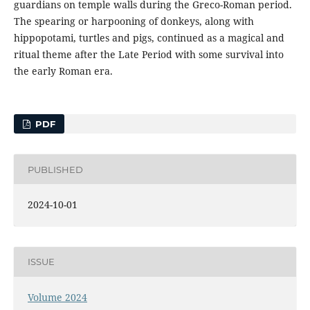
guardians on temple walls during the Greco-Roman period.
The spearing or harpooning of donkeys, along with
hippopotami, turtles and pigs, continued as a magical and
ritual theme after the Late Period with some survival into
the early Roman era.
PDF
PUBLISHED
2024-10-01
ISSUE
Volume 2024